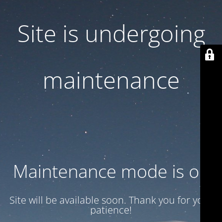
Site is undergoing
maintenance
Maintenance mode is on
Site will be available soon. Thank you for your
patience!