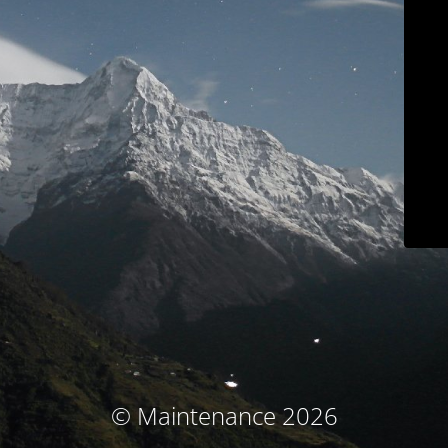
© Maintenance 2026