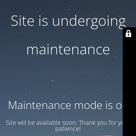
Site is undergoing
maintenance
Maintenance mode is on
Site will be available soon. Thank you for your
patience!