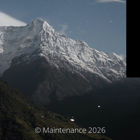
© Maintenance 2026