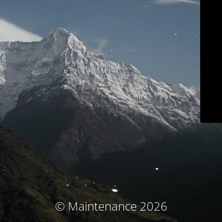
© Maintenance 2026