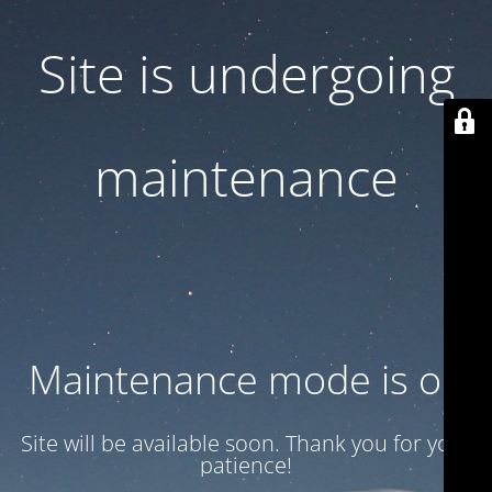
Site is undergoing
maintenance
Maintenance mode is on
Site will be available soon. Thank you for your
patience!